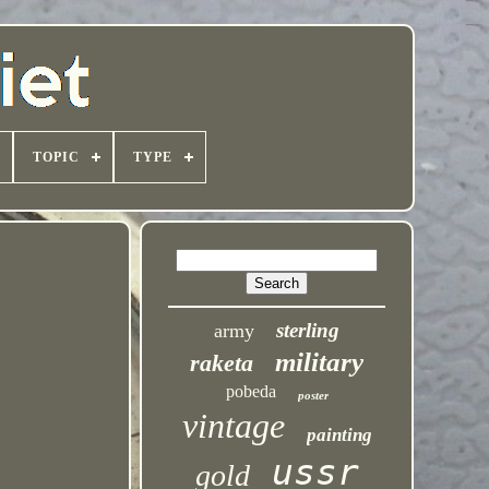
TOPIC
TYPE
sterling
army
military
raketa
pobeda
poster
vintage
painting
ussr
gold