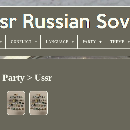
CONFLICT
LANGUAGE
PARTY
THEME
Party > Ussr