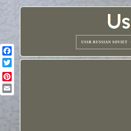
USSR RUSSIAN SOVIET