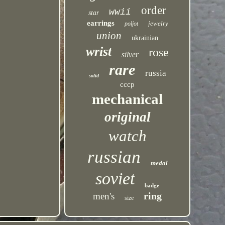
order
wwii
star
earrings
jewelry
poljot
union
ukrainian
wrist
rose
silver
rare
russia
solid
cccp
mechanical
original
watch
russian
medal
soviet
badge
ring
men's
size