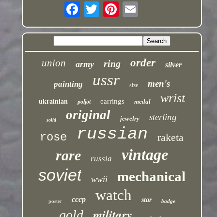
order
union
ring
army
silver
ussr
men's
painting
size
wrist
earrings
ukrainian
medal
poljot
original
sterling
jewelry
solid
russian
rose
raketa
vintage
rare
russia
soviet
mechanical
wwii
watch
cccp
star
poster
badge
military
gold