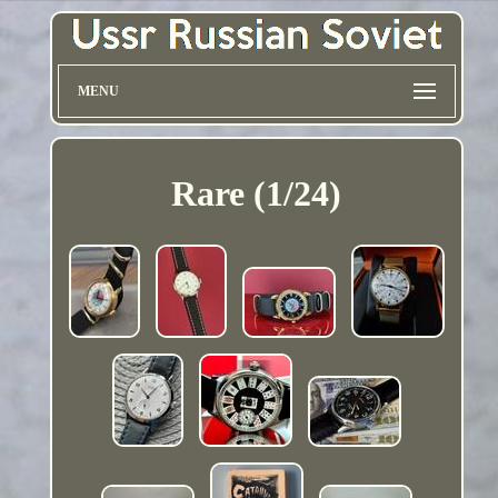
MENU
Rare (1/24)