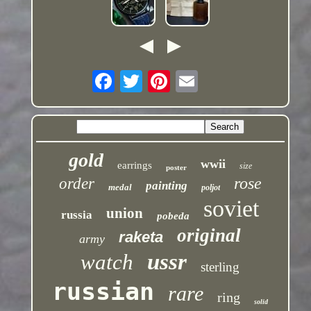
gold
wwii
earrings
size
poster
rose
order
painting
medal
poljot
soviet
union
russia
pobeda
original
raketa
army
ussr
watch
sterling
russian
rare
ring
solid