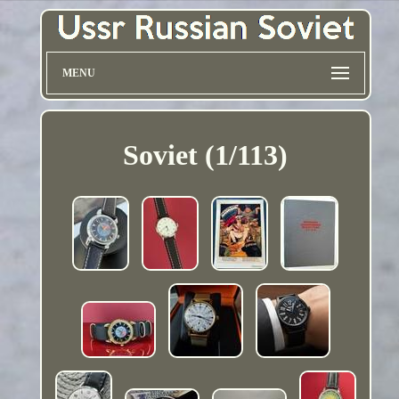
MENU
Soviet (1/113)