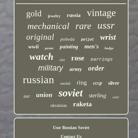
vintage
gold
russia
jewelry
ussr
rare
mechanical
original
wrist
pobeda
poljot
men's
wwii
painting
poster
badge
watch
rose
earrings
size
military
order
army
russian
ring
cccp
silver
medal
soviet
union
sterling
star
solid
raketa
ukrainian
Ussr Russian Soviet
Contact Us