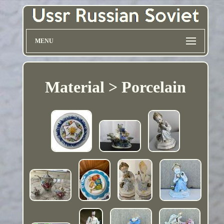
MENU
Material > Porcelain