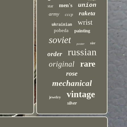
union
men's
star
raketa
army
cccp
wrist
ukrainian
pobeda
painting
soviet
size
poster
russian
order
rare
original
rose
mechanical
vintage
jewelry
silver