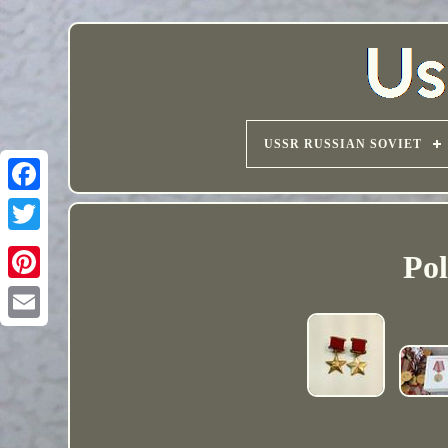
USSR RUSSIAN SOVIET
Pol