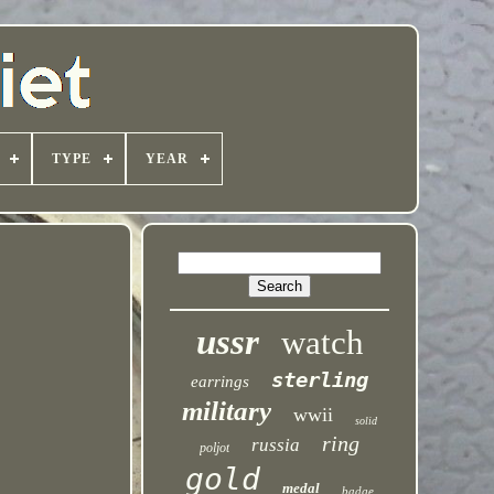
TYPE
YEAR
ussr
watch
sterling
earrings
military
wwii
solid
ring
russia
poljot
gold
medal
badge