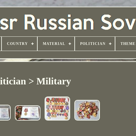
COUNTRY
MATERIAL
POLITICIAN
THEME
itician > Military