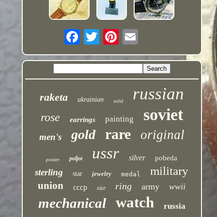
russian
raketa
ukrainian
solid
soviet
rose
painting
earrings
rare
gold
original
men's
ussr
silver
pobeda
poljot
poster
military
sterling
star
jewelry
medal
union
ring
army
wwii
cccp
size
watch
mechanical
russia