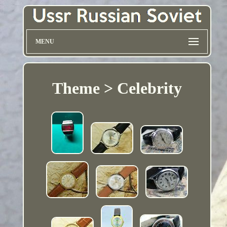
MENU
Theme > Celebrity