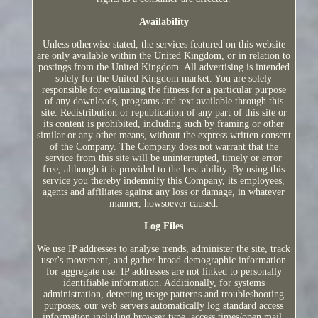
Availability
Unless otherwise stated, the services featured on this website
are only available within the United Kingdom, or in relation to
postings from the United Kingdom. All advertising is intended
solely for the United Kingdom market. You are solely
responsible for evaluating the fitness for a particular purpose
of any downloads, programs and text available through this
site. Redistribution or republication of any part of this site or
its content is prohibited, including such by framing or other
similar or any other means, without the express written consent
of the Company. The Company does not warrant that the
service from this site will be uninterrupted, timely or error
free, although it is provided to the best ability. By using this
service you thereby indemnify this Company, its employees,
agents and affiliates against any loss or damage, in whatever
manner, howsoever caused.
Log Files
We use IP addresses to analyse trends, administer the site, track
user's movement, and gather broad demographic information
for aggregate use. IP addresses are not linked to personally
identifiable information. Additionally, for systems
administration, detecting usage patterns and troubleshooting
purposes, our web servers automatically log standard access
information including browser type, access times/open mail,