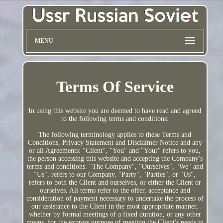
MENU
Terms Of Service
In using this website you are deemed to have read and agreed
to the following terms and conditions:
The following terminology applies to these Terms and
Conditions, Privacy Statement and Disclaimer Notice and any
or all Agreements: "Client", "You" and "Your" refers to you,
the person accessing this website and accepting the Company's
terms and conditions. "The Company", "Ourselves", "We" and
"Us", refers to our Company. "Party", "Parties", or "Us",
refers to both the Client and ourselves, or either the Client or
ourselves. All terms refer to the offer, acceptance and
consideration of payment necessary to undertake the process of
our assistance to the Client in the most appropriate manner,
whether by formal meetings of a fixed duration, or any other
means, for the express purpose of meeting the Client's needs in