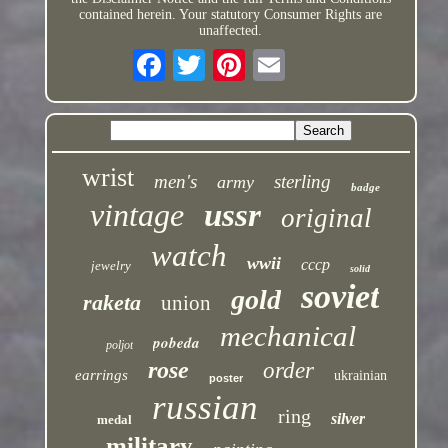
contained herein. Your statutory Consumer Rights are
unaffected.
wrist
men's
sterling
army
badge
vintage
ussr
original
watch
wwii
cccp
jewelry
solid
soviet
gold
raketa
union
mechanical
pobeda
poljot
rose
order
earrings
ukrainian
poster
russian
ring
silver
medal
military