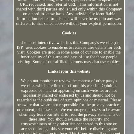
URL requested, and referral URL. This information is not
shared with third parties and is used only within this Company
on a need-to-know basis. Any individually identifiable
information related to this data will never be used in any way
different to that stated above without your explicit permission.
Cookies
Like most interactive web sites this Company's website [or
ISP] uses cookies to enable us to retrieve user details for each
visit. Cookies are used in some areas of our site to enable the
functionality of this area and ease of use for those people
visiting. Some of our affiliate partners may also use cookies.
Links from this website
We do not monitor or review the content of other party's
websites which are linked to from this website. Opinions
expressed or material appearing on such websites are not
necessarily shared or endorsed by us and should not be
regarded as the publisher of such opinions or material. Please
be aware that we are not responsible for the privacy practices,
or content, of these sites. We encourage our users to be aware
when they leave our site & to read the privacy statements of
these sites. You should evaluate the security and
trustworthiness of any other site connected to this site or
accessed through this site yourself, before disclosing any
personal information to them. This Company will not accept