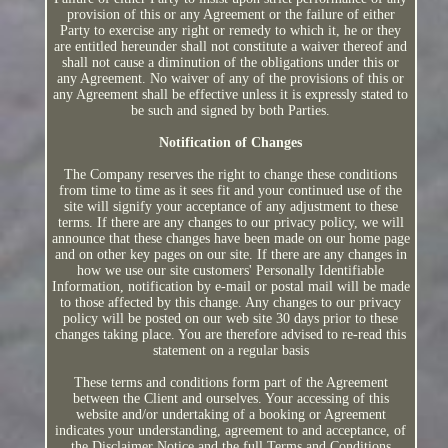
provision of this or any Agreement or the failure of either
Party to exercise any right or remedy to which it, he or they
are entitled hereunder shall not constitute a waiver thereof and
shall not cause a diminution of the obligations under this or
any Agreement. No waiver of any of the provisions of this or
any Agreement shall be effective unless it is expressly stated to
be such and signed by both Parties.
Notification of Changes
The Company reserves the right to change these conditions
from time to time as it sees fit and your continued use of the
site will signify your acceptance of any adjustment to these
terms. If there are any changes to our privacy policy, we will
announce that these changes have been made on our home page
and on other key pages on our site. If there are any changes in
how we use our site customers' Personally Identifiable
Information, notification by e-mail or postal mail will be made
to those affected by this change. Any changes to our privacy
policy will be posted on our web site 30 days prior to these
changes taking place. You are therefore advised to re-read this
statement on a regular basis
These terms and conditions form part of the Agreement
between the Client and ourselves. Your accessing of this
website and/or undertaking of a booking or Agreement
indicates your understanding, agreement to and acceptance, of
the Disclaimer Notice and the full Terms and Conditions