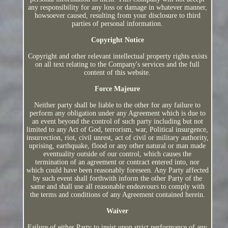
any responsibility for any loss or damage in whatever manner,
howsoever caused, resulting from your disclosure to third
parties of personal information.
Copyright Notice
Copyright and other relevant intellectual property rights exists
on all text relating to the Company's services and the full
content of this website.
Force Majeure
Neither party shall be liable to the other for any failure to
perform any obligation under any Agreement which is due to
an event beyond the control of such party including but not
limited to any Act of God, terrorism, war, Political insurgence,
insurrection, riot, civil unrest, act of civil or military authority,
uprising, earthquake, flood or any other natural or man made
eventuality outside of our control, which causes the
termination of an agreement or contract entered into, nor
which could have been reasonably foreseen. Any Party affected
by such event shall forthwith inform the other Party of the
same and shall use all reasonable endeavours to comply with
the terms and conditions of any Agreement contained herein.
Waiver
Failure of either Party to insist upon strict performance of any