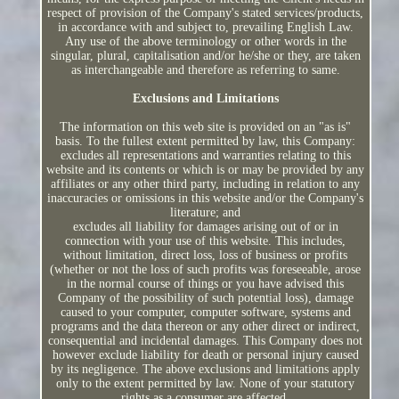
respect of provision of the Company's stated services/products,
in accordance with and subject to, prevailing English Law.
Any use of the above terminology or other words in the
singular, plural, capitalisation and/or he/she or they, are taken
as interchangeable and therefore as referring to same.
Exclusions and Limitations
The information on this web site is provided on an "as is"
basis. To the fullest extent permitted by law, this Company:
excludes all representations and warranties relating to this
website and its contents or which is or may be provided by any
affiliates or any other third party, including in relation to any
inaccuracies or omissions in this website and/or the Company's
literature; and
excludes all liability for damages arising out of or in
connection with your use of this website. This includes,
without limitation, direct loss, loss of business or profits
(whether or not the loss of such profits was foreseeable, arose
in the normal course of things or you have advised this
Company of the possibility of such potential loss), damage
caused to your computer, computer software, systems and
programs and the data thereon or any other direct or indirect,
consequential and incidental damages. This Company does not
however exclude liability for death or personal injury caused
by its negligence. The above exclusions and limitations apply
only to the extent permitted by law. None of your statutory
rights as a consumer are affected.