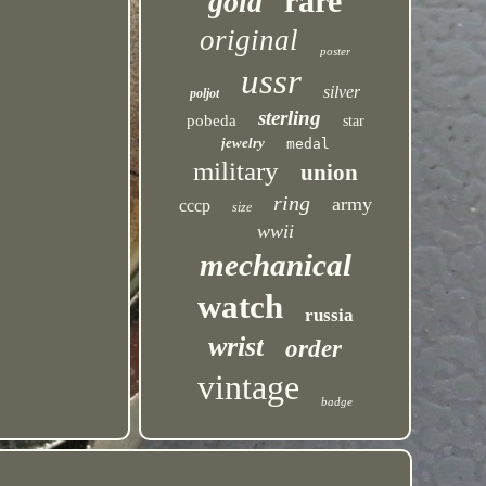
rare
gold
original
poster
ussr
silver
poljot
sterling
pobeda
star
jewelry
medal
military
union
ring
army
cccp
size
wwii
mechanical
watch
russia
wrist
order
vintage
badge