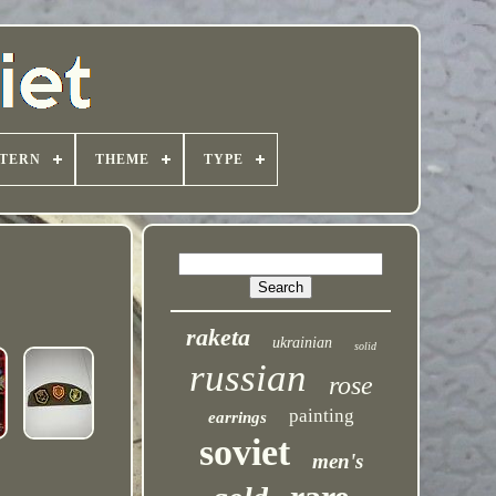
TTERN
THEME
TYPE
raketa
ukrainian
solid
russian
rose
painting
earrings
soviet
men's