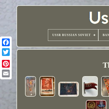
USSR RUSSIAN SOVIET
BAN
T