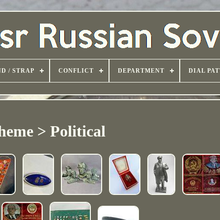
D / STRAP
CONFLICT
DEPARTMENT
DIAL PA
heme > Political