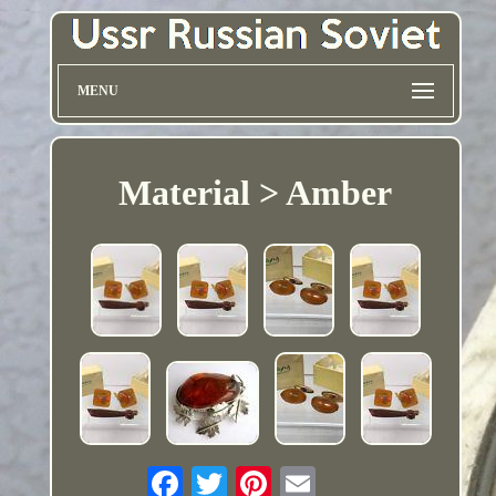
MENU
Material > Amber