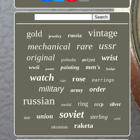
vintage
gold
russia
jewelry
ussr
rare
mechanical
original
wrist
pobeda
poljot
men's
wwii
painting
poster
badge
watch
rose
earrings
size
military
order
army
russian
ring
cccp
silver
medal
soviet
union
sterling
star
solid
raketa
ukrainian