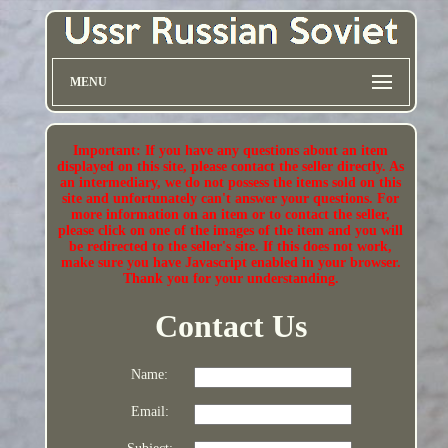
MENU
Important: If you have any questions about an item
displayed on this site, please contact the seller directly. As
an intermediary, we do not possess the items sold on this
site and unfortunately can't answer your questions. For
more information on an item or to contact the seller,
please click on one of the images of the item and you will
be redirected to the seller's site. If this does not work,
make sure you have Javascript enabled in your browser.
Thank you for your understanding.
Contact Us
Name:
Email: