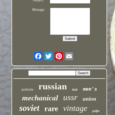
Subject:
Message:
russian
men's
pobeda
star
ussr
mechanical
union
soviet
vintage
rare
poljot