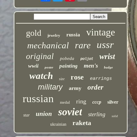
vintage
gold
russia
jewelry
ussr
rare
mechanical
original
wrist
pobeda
poljot
men's
wwii
painting
poster
badge
watch
rose
earrings
size
military
order
army
russian
ring
cccp
silver
medal
soviet
union
sterling
star
solid
raketa
ukrainian