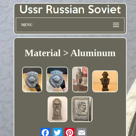
MENU
Material > Aluminum