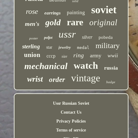
ukrainian
solid
soviet
rose
painting
earrings
rare
gold
original
men's
ussr
silver
pobeda
poljot
poster
military
sterling
star
jewelry
medal
union
ring
army
wwii
cccp
size
watch
mechanical
russia
vintage
wrist
order
badge
Ussr Russian Soviet
Contact Us
Privacy Policies
Terms of service