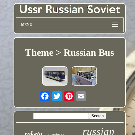
MENU
Theme > Russian Bus
russian
raketa