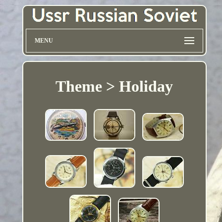
MENU
Theme > Holiday