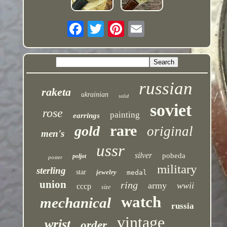
russian
raketa
ukrainian
solid
soviet
rose
painting
earrings
rare
gold
original
men's
ussr
silver
pobeda
poljot
poster
military
sterling
star
jewelry
medal
union
ring
army
wwii
cccp
size
watch
mechanical
russia
vintage
wrist
order