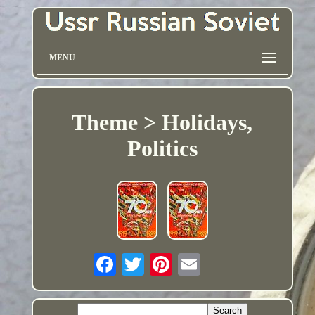
MENU
Theme > Holidays,
Politics