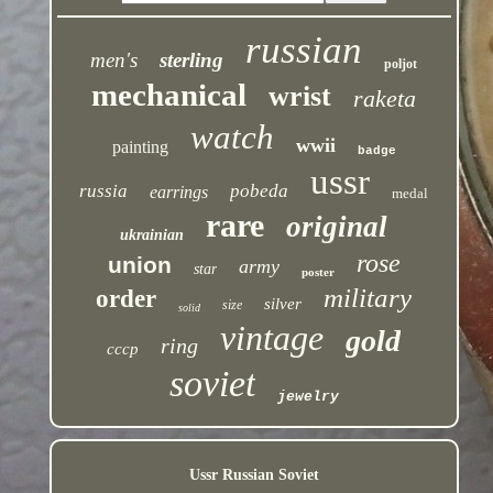
russian
men's
sterling
poljot
mechanical
wrist
raketa
watch
wwii
painting
badge
ussr
russia
pobeda
earrings
medal
rare
original
ukrainian
rose
union
army
star
poster
military
order
silver
size
solid
vintage
gold
ring
cccp
soviet
jewelry
Ussr Russian Soviet