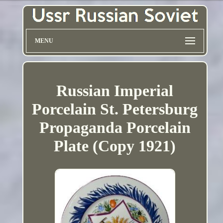
MENU
Russian Imperial
Porcelain St. Petersburg
Propaganda Porcelain
Plate (Copy 1921)