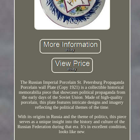
The Russian Imperial Porcelain St. Petersburg Propaganda
Porcelain wall Plate (Copy 1921) is a collectible historical
memorabilia piece that showcases political propaganda from
the early days of the Soviet Union. Made of high-quality
porcelain, this plate features intricate designs and imagery
reflecting the political themes of the time.
With its origins in Russia and the theme of politics, this piece
serves as a unique insight into the history and culture of the
Russian Federation during that era. It's in excellent condition,
looks like new.