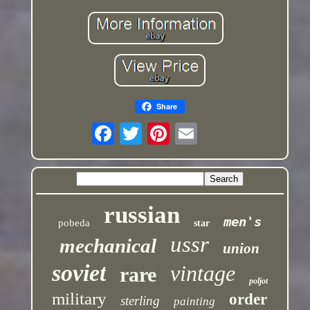
Share
russian
men's
pobeda
star
ussr
mechanical
union
soviet
vintage
rare
poljot
military
order
sterling
painting