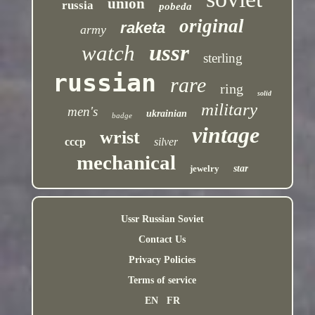
union
russia
pobeda
original
raketa
army
ussr
watch
sterling
russian
rare
ring
solid
military
men's
ukrainian
badge
vintage
wrist
cccp
silver
mechanical
jewelry
star
Ussr Russian Soviet
Contact Us
Privacy Policies
Terms of service
EN
FR