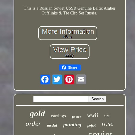
This is a Russian Soviet USSR Genuine Baltic Amber
Cufflinks & Tie Clip Set Russia.
Share
gold
wwii
earrings
size
poster
rose
order
painting
medal
poljot
soviet