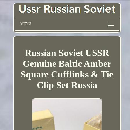
MENU
Russian Soviet USSR
Genuine Baltic Amber
Square Cufflinks & Tie
Clip Set Russia