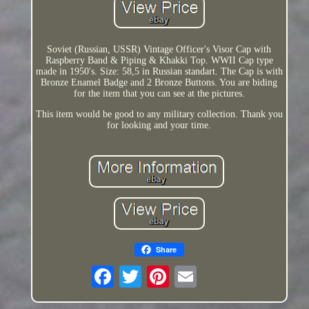
Soviet (Russian, USSR) Vintage Officer's Visor Cap with
Raspberry Band & Piping & Khakki Top. WWII Cap type
made in 1950's. Size: 58,5 in Russian standart. The Cap is with
Bronze Enamel Badge and 2 Bronze Buttons. You are biding
for the item that you can see at the pictures.
This item would be good to any military collection. Thank you
for looking and your time.
Share