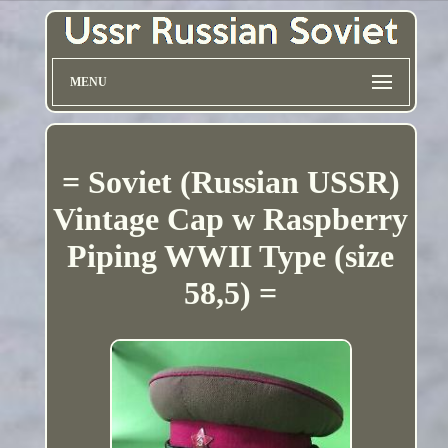
MENU
= Soviet (Russian USSR)
Vintage Cap w Raspberry
Piping WWII Type (size
58,5) =