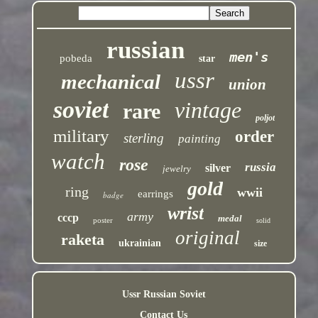
russian
men's
pobeda
star
ussr
mechanical
union
soviet
vintage
rare
poljot
military
order
sterling
painting
watch
rose
russia
silver
jewelry
gold
ring
wwii
earrings
badge
wrist
army
cccp
medal
poster
solid
original
raketa
ukrainian
size
Ussr Russian Soviet
Contact Us