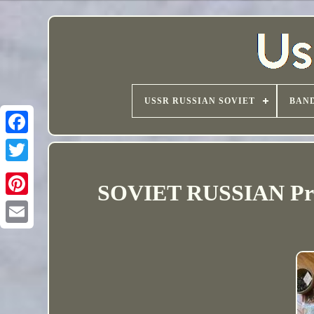
USSR RUSSIAN SOVIET
BAND
SOVIET RUSSIAN Prop