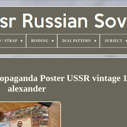
 / STRAP
BINDING
DIAL PATTERN
SUBJECT
aganda Poster USSR vintage 
alexander