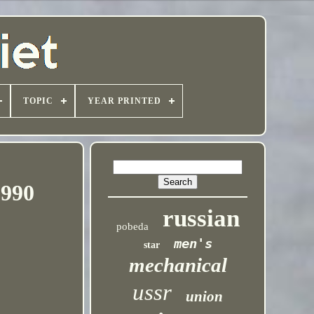
TOPIC
YEAR PRINTED
1990
russian
pobeda
men's
star
mechanical
ussr
union