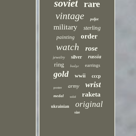
soviet
rare
vintage
poljot
military
sterling
order
painting
watch
rose
russia
silver
jewelry
ring
earrings
badge
gold
wwii
cccp
wrist
army
poster
raketa
medal
solid
original
ukrainian
size