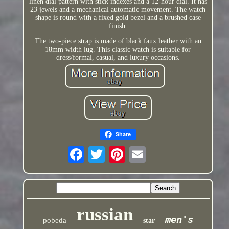
linen dial pattern with stick indexes and a 12-hour dial. It has
23 jewels and a mechanical automatic movement. The watch
shape is round with a fixed gold bezel and a brushed case
finish.
The two-piece strap is made of black faux leather with an
18mm width lug. This classic watch is suitable for
dress/formal, casual, and luxury occasions.
Share
russian
men's
pobeda
star