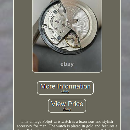
This vintage Poljot wristwatch is a luxurious and stylish
accessory for men. The watch is plated in gold and features a