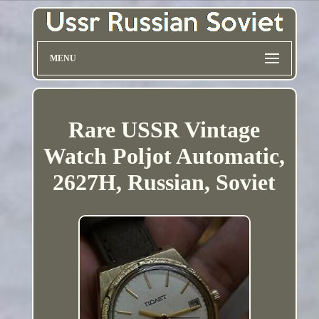
MENU
Rare USSR Vintage
Watch Poljot Automatic,
2627H, Russian, Soviet