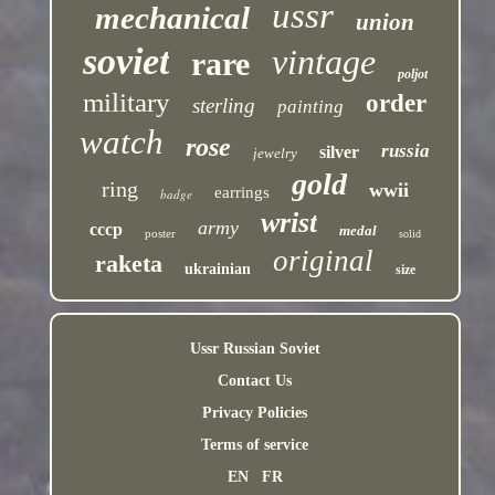
ussr
mechanical
union
soviet
vintage
rare
poljot
military
order
sterling
painting
watch
rose
russia
silver
jewelry
gold
ring
wwii
earrings
badge
wrist
army
cccp
medal
poster
solid
original
raketa
ukrainian
size
Ussr Russian Soviet
Contact Us
Privacy Policies
Terms of service
EN
FR