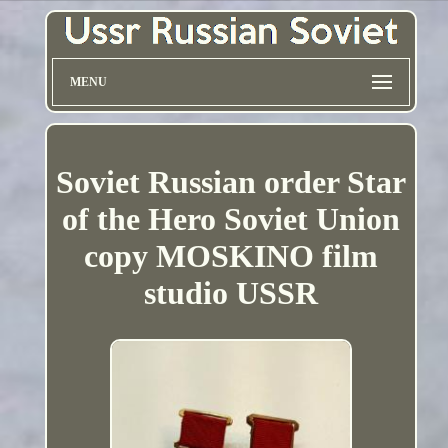
MENU
Soviet Russian order Star
of the Hero Soviet Union
copy MOSKINO film
studio USSR