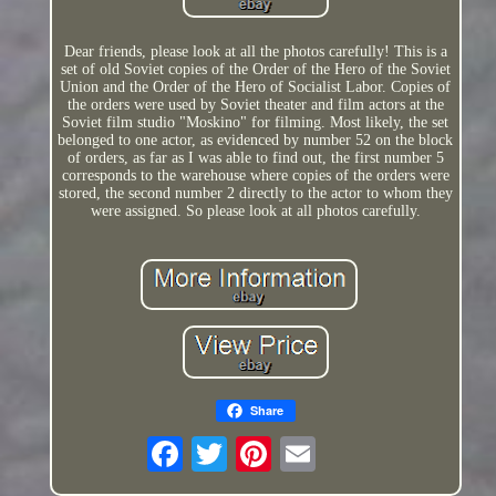
Dear friends, please look at all the photos carefully! This is a
set of old Soviet copies of the Order of the Hero of the Soviet
Union and the Order of the Hero of Socialist Labor. Copies of
the orders were used by Soviet theater and film actors at the
Soviet film studio "Moskino" for filming. Most likely, the set
belonged to one actor, as evidenced by number 52 on the block
of orders, as far as I was able to find out, the first number 5
corresponds to the warehouse where copies of the orders were
stored, the second number 2 directly to the actor to whom they
were assigned. So please look at all photos carefully.
Share