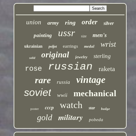
order
union
ring
army
silver
ussr
men's
painting
size
wrist
earrings
ukrainian
medal
poljot
original
sterling
jewelry
solid
russian
rose
raketa
vintage
rare
russia
soviet
mechanical
wwii
watch
cccp
star
poster
badge
military
gold
pobeda