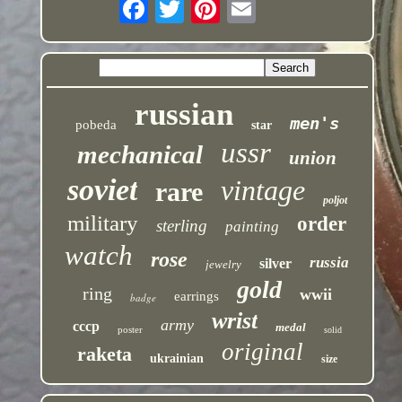
russian
men's
pobeda
star
ussr
mechanical
union
soviet
vintage
rare
poljot
military
order
sterling
painting
watch
rose
russia
silver
jewelry
gold
ring
wwii
earrings
badge
wrist
army
cccp
medal
poster
solid
original
raketa
ukrainian
size