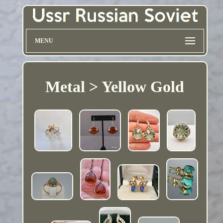
MENU
Metal > Yellow Gold