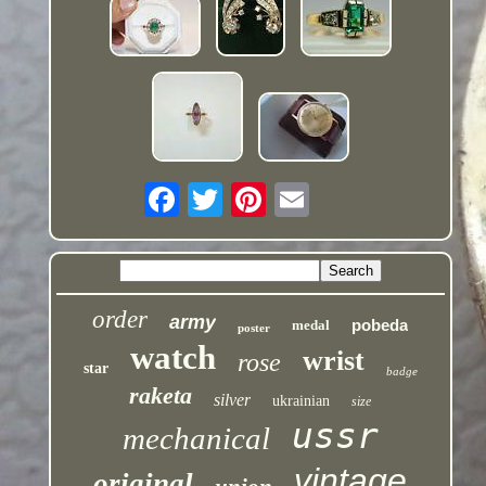
order
army
pobeda
medal
poster
watch
wrist
rose
star
badge
raketa
silver
ukrainian
size
ussr
mechanical
vintage
original