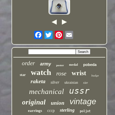
order
army
pobeda
medal
poster
watch
wrist
rose
star
badge
raketa
silver
ukrainian
size
ussr
mechanical
vintage
original
union
sterling
cccp
earrings
poljot