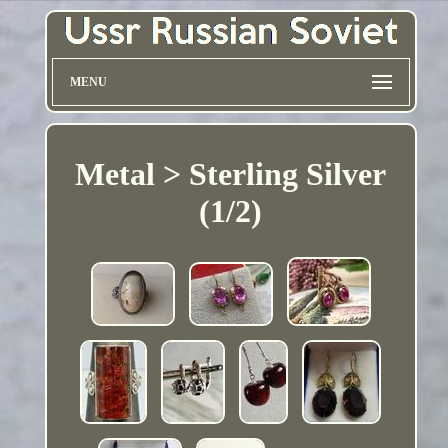
MENU
Metal > Sterling Silver
(1/2)