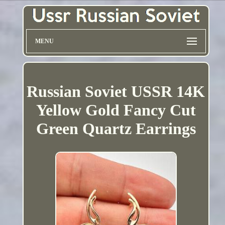
MENU
Russian Soviet USSR 14K
Yellow Gold Fancy Cut
Green Quartz Earrings