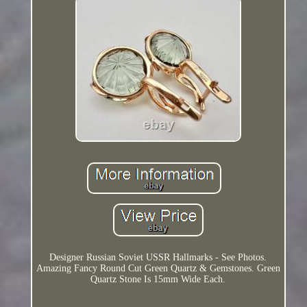
Designer Russian Soviet USSR Hallmarks - See Photos.
Amazing Fancy Round Cut Green Quartz & Gemstones. Green
Quartz Stone Is 15mm Wide Each.