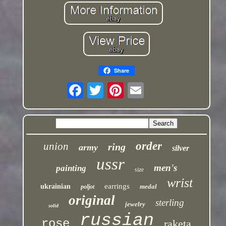
Share
order
union
ring
army
silver
ussr
men's
painting
size
wrist
earrings
ukrainian
medal
poljot
original
sterling
jewelry
solid
russian
rose
raketa