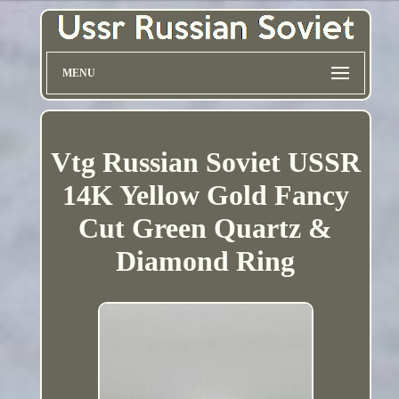
MENU
Vtg Russian Soviet USSR
14K Yellow Gold Fancy
Cut Green Quartz &
Diamond Ring