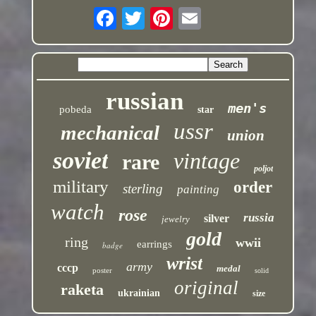
russian
men's
pobeda
star
ussr
mechanical
union
soviet
vintage
rare
poljot
military
order
sterling
painting
watch
rose
russia
silver
jewelry
gold
ring
wwii
earrings
badge
wrist
army
cccp
medal
poster
solid
original
raketa
ukrainian
size