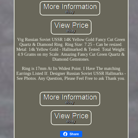
Vtg Russian Soviet USSR 14K Yellow Gold Fancy Cut Green
Quartz & Diamond Ring. Ring Size: 7.25 - Can be resized.
Metal: 14k Yellow Gold - Hallmarked & Tested. Total Weight:
4.9 Grams on my Scale. Amazing Fancy Cut Green Quartz &
Diamond Gemstones.
Ring is 17mm At Its Widest Point. I Have The matching
Earrings Listed If. Designer Russian Soviet USSR Hallmarks -
See Photos. Any Question, Please Feel Free to ask Thank you.
Share