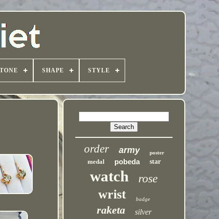
TONE
SHAPE
STYLE
order
army
poster
pobeda
medal
star
watch
rose
wrist
badge
raketa
silver