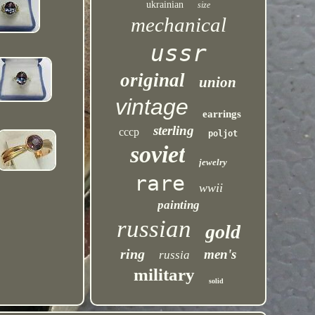
ukrainian
size
mechanical
ussr
original
union
vintage
earrings
sterling
cccp
poljot
soviet
jewelry
rare
wwii
painting
russian
gold
ring
men's
russia
military
solid