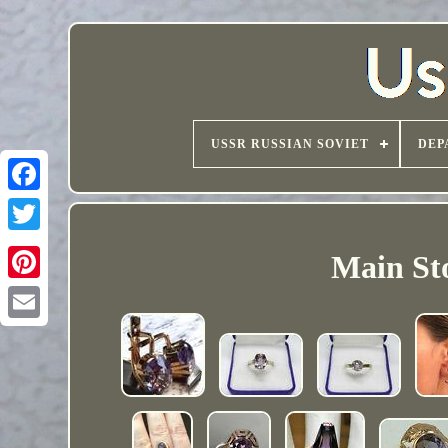
USSR RUSSIAN SOVIET
DEP
Main Sto