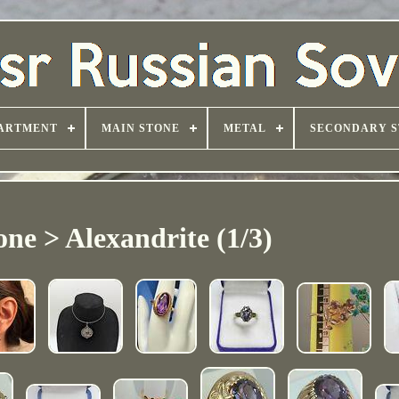
ARTMENT
MAIN STONE
METAL
SECONDARY S
ne > Alexandrite (1/3)