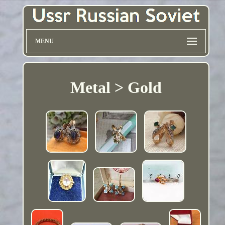
MENU
Metal > Gold