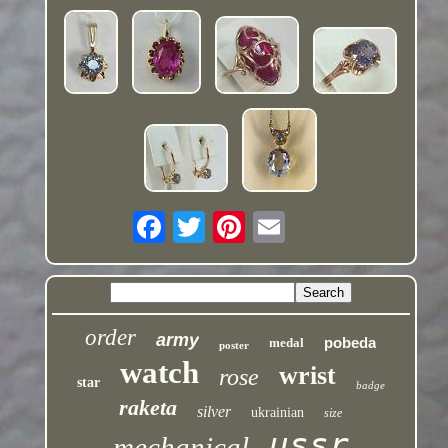
order
army
pobeda
medal
poster
watch
wrist
rose
star
badge
raketa
silver
ukrainian
size
ussr
mechanical