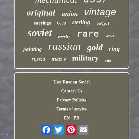
vintage
original
union
sterling
cccp
earrings
poljot
soviet
rare
wwii
jewelry
russian
gold
ring
painting
military
men's
russia
solid
Ussr Russian Soviet
Contact Us
Privacy Policies
Terms of service
EN
FR