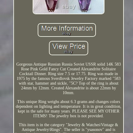
Gorgeous Antique Russian Russia Soviet USSR solid 14K 583
Rose Pink Gold Fancy Cut Created Alexandrite Solitaire
Cocktail Dinner. Ring size 7.5 or 17.75. Ring was made in
1975 by the famous Sverdlovsk Jewelry Factory marked "583
with star, hammer and sickle, "5C? Top of the ring is about
24mm by 12mm. Created Alexandrite is about 22mm by
10mm.
This unique Ring weighs about 6.3 grams and changes colors
dependent on lighting and temperature. It is in great condition,
kept in the safe for many years. PLEASE SEE MY OTHER
ITEMS! The jewelry box is not provided.
This item is in the category "Jewelry & Watches\Vintage &
Antique Jewelry\Rings". The seller is "ysasonov" and is