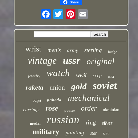
Share
wrist
men's
sterling
army
badge
vintage
ussr
original
watch
wwii
cccp
jewelry
solid
soviet
gold
raketa
union
mechanical
pobeda
poljot
rose
order
earrings
ukrainian
poster
russian
ring
silver
medal
military
painting
star
size