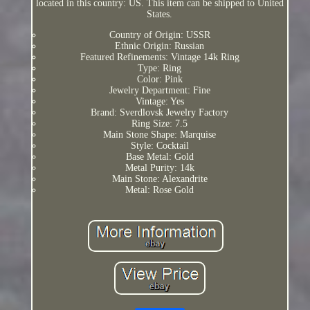
located in this country: US. This item can be shipped to United
States.
Country of Origin: USSR
Ethnic Origin: Russian
Featured Refinements: Vintage 14k Ring
Type: Ring
Color: Pink
Jewelry Department: Fine
Vintage: Yes
Brand: Sverdlovsk Jewelry Factory
Ring Size: 7.5
Main Stone Shape: Marquise
Style: Cocktail
Base Metal: Gold
Metal Purity: 14k
Main Stone: Alexandrite
Metal: Rose Gold