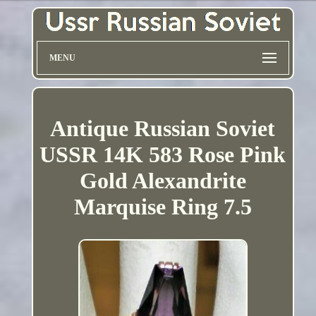
MENU
Antique Russian Soviet
USSR 14K 583 Rose Pink
Gold Alexandrite
Marquise Ring 7.5