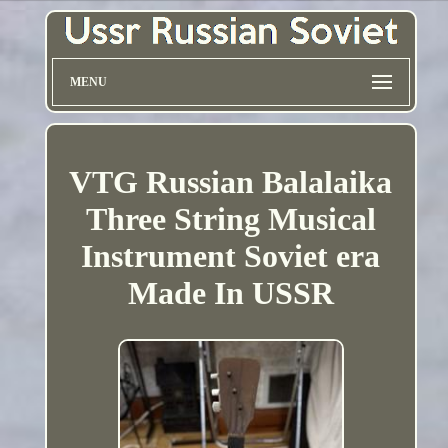
MENU
VTG Russian Balalaika
Three String Musical
Instrument Soviet era
Made In USSR