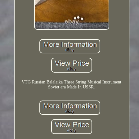
VTG Russian Balalaika Three String Musical Instrument
Soviet era Made In USSR.