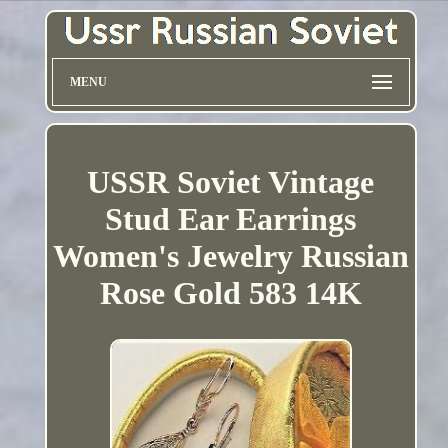
MENU
USSR Soviet Vintage
Stud Ear Earrings
Women's Jewelry Russian
Rose Gold 583 14K