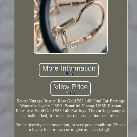
Soviet Vintage Russian Rose Gold 583 14K Stud Ear Earrings
Women's Jewelry USSR. Beautiful Vintage USSR Russian
Retro rose Solid Gold 583 14K Earrings. The earrings stamped
and hallmarked, It means that the product has been tested.
By the jewelry state inspection, in very good condition. This is
a lovely item to own or to give as a special gift.