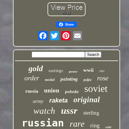
Share
gold
wwii
earrings
size
poster
rose
order
painting
medal
poljot
soviet
union
russia
pobeda
original
raketa
army
ussr
watch
sterling
russian
rare
ring
solid