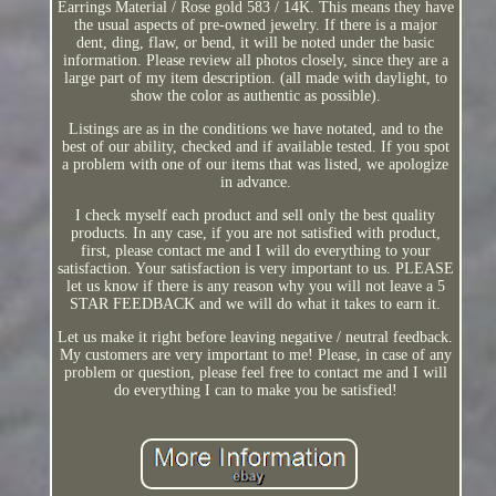
Earrings Material / Rose gold 583 / 14K. This means they have
the usual aspects of pre-owned jewelry. If there is a major
dent, ding, flaw, or bend, it will be noted under the basic
information. Please review all photos closely, since they are a
large part of my item description. (all made with daylight, to
show the color as authentic as possible).
Listings are as in the conditions we have notated, and to the
best of our ability, checked and if available tested. If you spot
a problem with one of our items that was listed, we apologize
in advance.
I check myself each product and sell only the best quality
products. In any case, if you are not satisfied with product,
first, please contact me and I will do everything to your
satisfaction. Your satisfaction is very important to us. PLEASE
let us know if there is any reason why you will not leave a 5
STAR FEEDBACK and we will do what it takes to earn it.
Let us make it right before leaving negative / neutral feedback.
My customers are very important to me! Please, in case of any
problem or question, please feel free to contact me and I will
do everything I can to make you be satisfied!