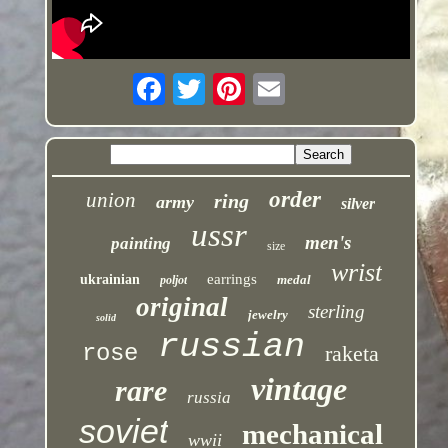
order
union
ring
army
silver
ussr
men's
painting
size
wrist
earrings
ukrainian
medal
poljot
original
sterling
jewelry
solid
russian
rose
raketa
vintage
rare
russia
soviet
mechanical
wwii