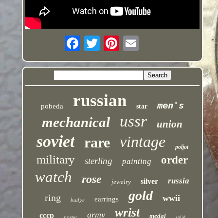
russian
men's
pobeda
star
ussr
mechanical
union
soviet
vintage
rare
poljot
military
order
sterling
painting
watch
rose
russia
silver
jewelry
gold
ring
wwii
earrings
badge
wrist
army
cccp
medal
poster
solid