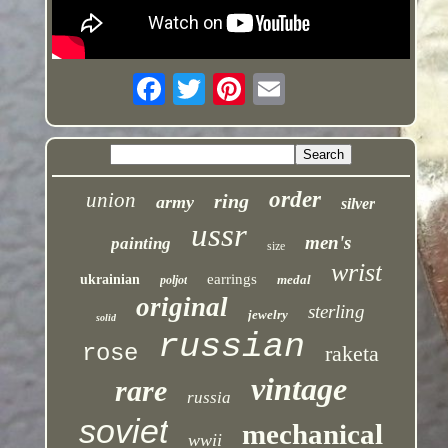
order
union
ring
army
silver
ussr
men's
painting
size
wrist
earrings
ukrainian
medal
poljot
original
sterling
jewelry
solid
russian
rose
raketa
vintage
rare
russia
soviet
mechanical
wwii