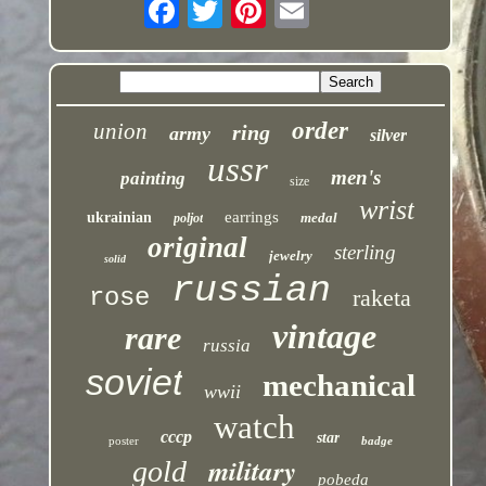
order
union
ring
army
silver
ussr
men's
painting
size
wrist
earrings
ukrainian
medal
poljot
original
sterling
jewelry
solid
russian
rose
raketa
vintage
rare
russia
soviet
mechanical
wwii
watch
cccp
star
poster
badge
military
gold
pobeda