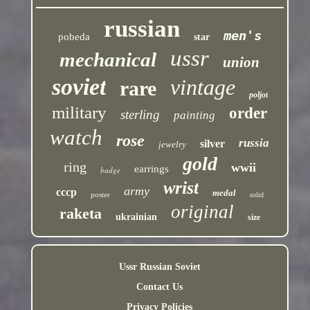
russian
men's
pobeda
star
ussr
mechanical
union
soviet
vintage
rare
poljot
military
order
sterling
painting
watch
rose
russia
silver
jewelry
gold
ring
wwii
earrings
badge
wrist
army
cccp
medal
poster
solid
original
raketa
ukrainian
size
Ussr Russian Soviet
Contact Us
Privacy Policies