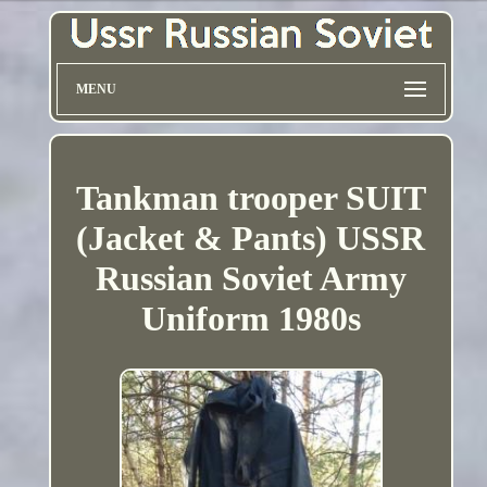
MENU
Tankman trooper SUIT
(Jacket & Pants) USSR
Russian Soviet Army
Uniform 1980s