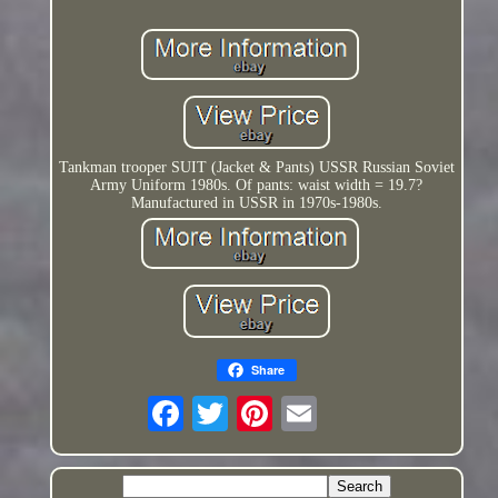
Tankman trooper SUIT (Jacket & Pants) USSR Russian Soviet
Army Uniform 1980s. Of pants: waist width = 19.7?
Manufactured in USSR in 1970s-1980s.
Share