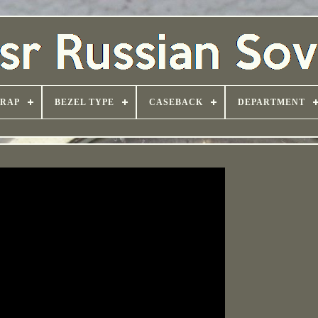
TRAP
BEZEL TYPE
CASEBACK
DEPARTMENT