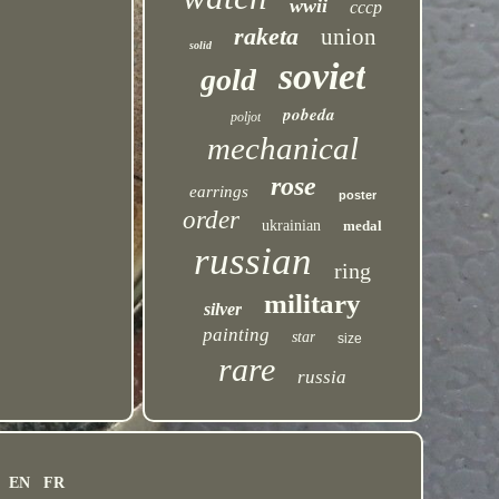
wwii
cccp
raketa
union
solid
soviet
gold
pobeda
poljot
mechanical
rose
earrings
poster
order
ukrainian
medal
russian
ring
military
silver
painting
star
size
rare
russia
EN
FR