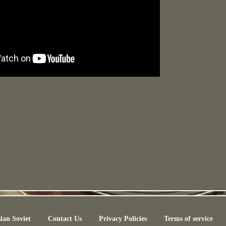
ian Soviet
Contact Us
Privacy Policies
Terms of service