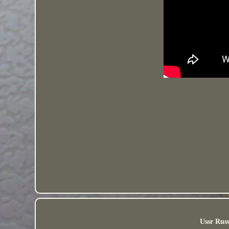
Ussr Russ