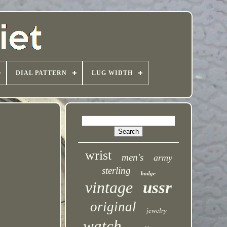
DIAL PATTERN
LUG WIDTH
wrist
men's
army
sterling
badge
vintage
ussr
original
jewelry
watch