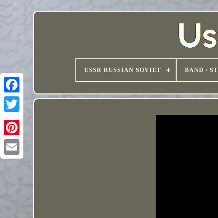
USSR RUSSIAN SOVIET
BAND / S