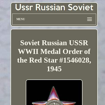
MENU
Soviet Russian USSR
WWII Medal Order of
the Red Star #1546028,
1945