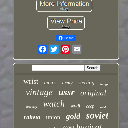
Share
wrist
men's
sterling
army
badge
vintage
ussr
original
watch
wwii
cccp
jewelry
solid
soviet
gold
raketa
union
mechanical