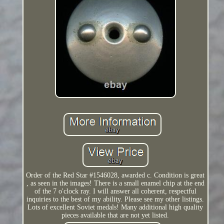
Order of the Red Star #1546028, awarded c. Condition is great
, as seen in the images! There is a small enamel chip at the end
of the 7 o'clock ray. I will answer all coherent, respectful
inquiries to the best of my ability. Please see my other listings.
Lots of excellent Soviet medals! Many additional high quality
pieces available that are not yet listed.