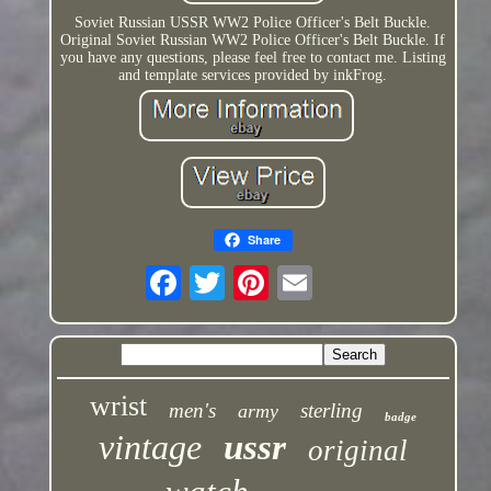
Soviet Russian USSR WW2 Police Officer's Belt Buckle.
Original Soviet Russian WW2 Police Officer's Belt Buckle. If
you have any questions, please feel free to contact me. Listing
and template services provided by inkFrog.
Share
wrist
men's
sterling
army
badge
vintage
ussr
original