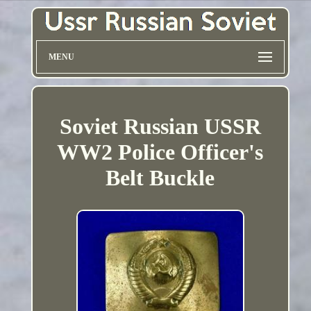
MENU
Soviet Russian USSR
WW2 Police Officer's
Belt Buckle