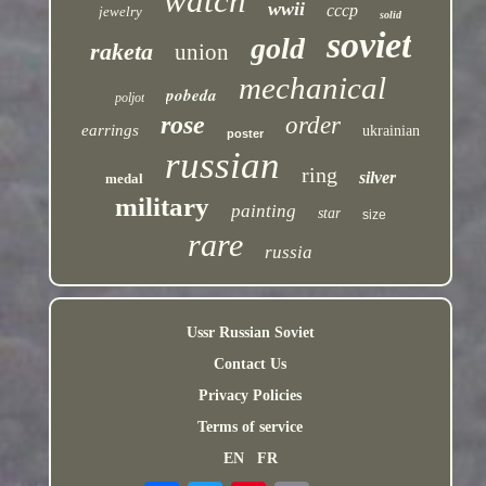
watch
wwii
cccp
jewelry
solid
soviet
gold
raketa
union
mechanical
pobeda
poljot
rose
order
earrings
ukrainian
poster
russian
ring
silver
medal
military
painting
star
size
rare
russia
Ussr Russian Soviet
Contact Us
Privacy Policies
Terms of service
EN
FR