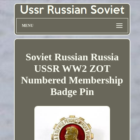
MENU
Soviet Russian Russia
USSR WW2 ZOT
Numbered Membership
Badge Pin