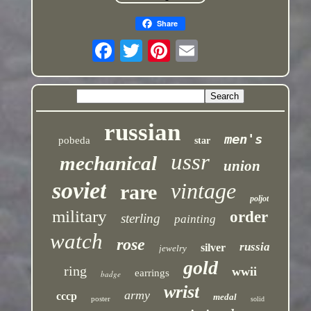
Share
russian
men's
pobeda
star
ussr
mechanical
union
soviet
vintage
rare
poljot
military
order
sterling
painting
watch
rose
russia
silver
jewelry
gold
ring
wwii
earrings
badge
wrist
army
cccp
medal
poster
solid