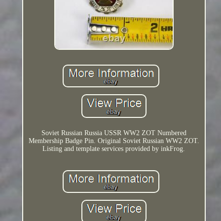
Soviet Russian Russia USSR WW2 ZOT Numbered
Membership Badge Pin. Original Soviet Russian WW2 ZOT.
Listing and template services provided by inkFrog.