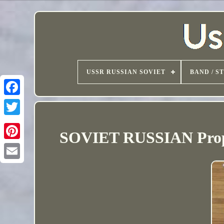
USSR RUSSIAN SOVIET
BAND / S
SOVIET RUSSIAN Propa