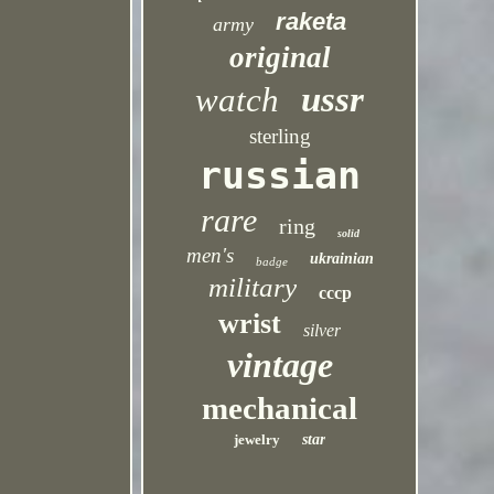
raketa
army
original
ussr
watch
sterling
russian
rare
ring
solid
men's
ukrainian
badge
military
cccp
wrist
silver
vintage
mechanical
jewelry
star