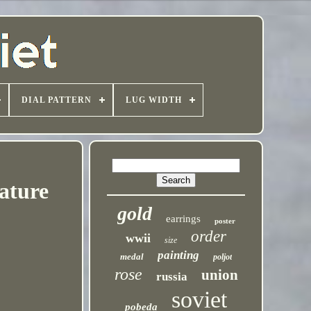
DIAL PATTERN
LUG WIDTH
ature
gold
earrings
poster
order
wwii
size
painting
medal
poljot
rose
union
russia
soviet
pobeda