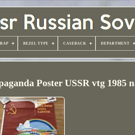
TRAP
BEZEL TYPE
CASEBACK
DEPARTMENT
ganda Poster USSR vtg 1985 n