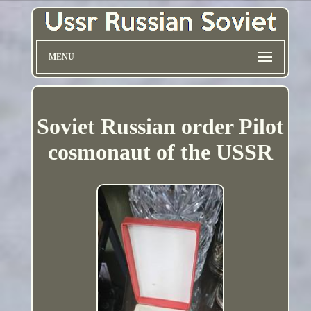
MENU
Soviet Russian order Pilot
cosmonaut of the USSR