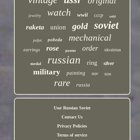
original
watch
wwii
cccp
jewelry
solid
soviet
gold
raketa
union
mechanical
pobeda
poljot
rose
order
earrings
ukrainian
poster
russian
ring
silver
medal
military
painting
star
size
rare
russia
Ussr Russian Soviet
Contact Us
Privacy Policies
Terms of service