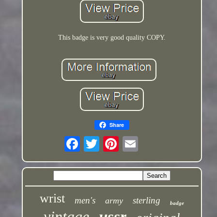
This badge is very good quality COPY.
Share
wrist
men's
sterling
army
badge
vintage
ussr