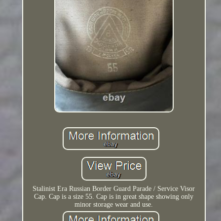
Stalinist Era Russian Border Guard Parade / Service Visor
Cap. Cap is a size 55. Cap is in great shape showing only
minor storage wear and use.