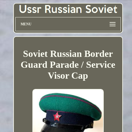
MENU
Soviet Russian Border
Guard Parade / Service
Visor Cap