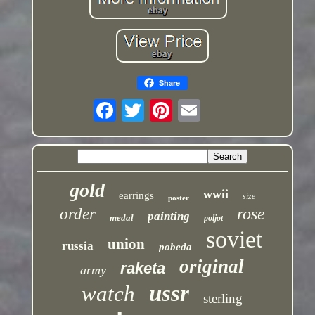
Share
gold
wwii
earrings
size
poster
rose
order
painting
medal
poljot
soviet
union
russia
pobeda
original
raketa
army
ussr
watch
sterling