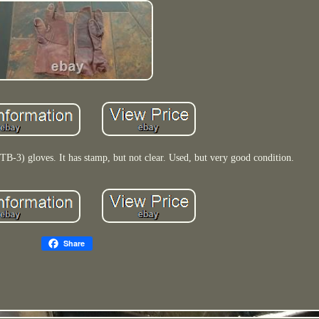
TB-3) gloves. It has stamp, but not clear. Used, but very good condition.
Share