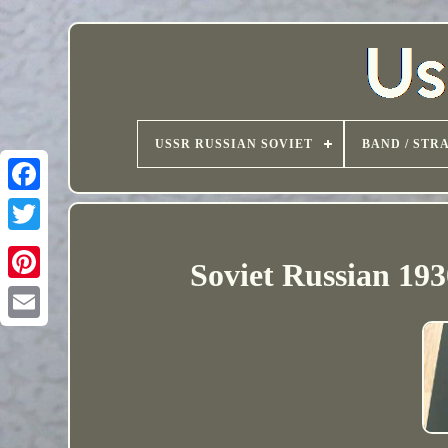
USSR RUSSIAN SOVIET
BAND / STR
Soviet Russian 193