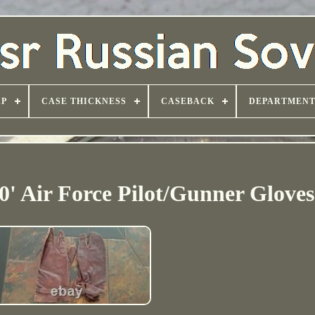
AP
CASE THICKNESS
CASEBACK
DEPARTMEN
0' Air Force Pilot/Gunner Gloves