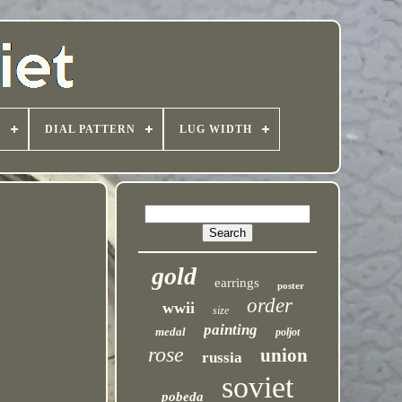
T
DIAL PATTERN
LUG WIDTH
gold
earrings
poster
order
wwii
size
painting
medal
poljot
rose
union
russia
soviet
pobeda