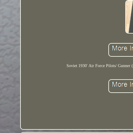
Soviet 1930' Air Force Pilots/ Gunner (