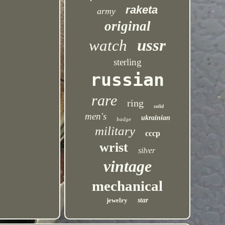
raketa
army
original
ussr
watch
sterling
russian
rare
ring
solid
men's
ukrainian
badge
military
cccp
wrist
silver
vintage
mechanical
jewelry
star