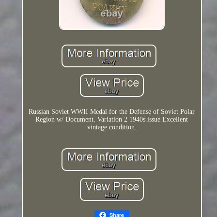
Russian Soviet WWII Medal for the Defense of Soviet Polar
Region w/ Document. Variation 2 1940s issue Excellent
vintage condition.
Share