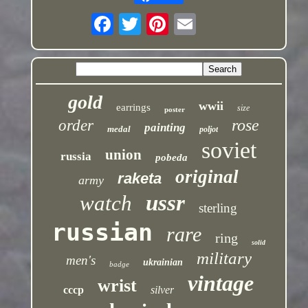
gold
wwii
earrings
size
poster
rose
order
painting
medal
poljot
soviet
union
russia
pobeda
original
raketa
army
ussr
watch
sterling
russian
rare
ring
solid
military
men's
ukrainian
badge
vintage
wrist
cccp
silver