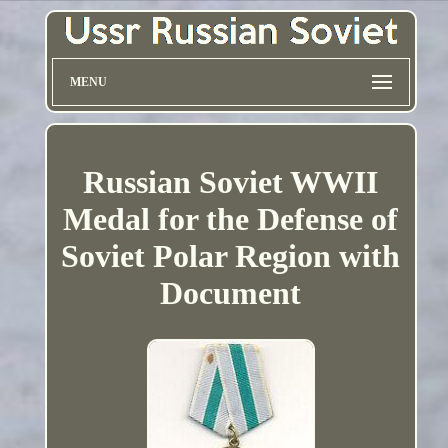
MENU
Russian Soviet WWII
Medal for the Defense of
Soviet Polar Region with
Document