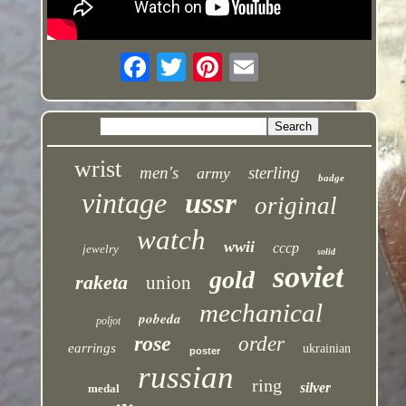
wrist
men's
sterling
army
badge
vintage
ussr
original
watch
wwii
cccp
jewelry
solid
soviet
gold
raketa
union
mechanical
pobeda
poljot
rose
order
earrings
ukrainian
poster
russian
ring
silver
medal