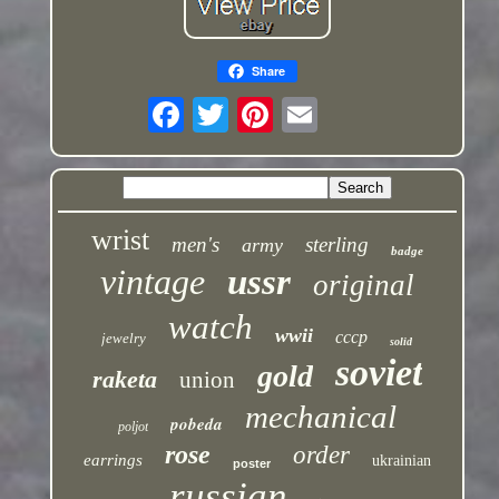
Share
wrist
men's
sterling
army
badge
vintage
ussr
original
watch
wwii
cccp
jewelry
solid
soviet
gold
raketa
union
mechanical
pobeda
poljot
rose
order
earrings
ukrainian
poster
russian