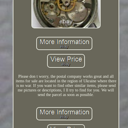
Please don t worry, the postal company works great and all
items for sale are located in the region of Ukraine where there
is no war. If you want to find other similar items, please send
me pictures or descriptions, I ll try to find for you. We will
send the parcel as soon as possible.