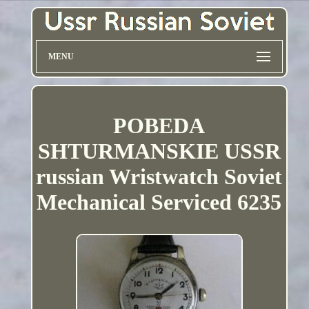
MENU
POBEDA
SHTURMANSKIE USSR
russian Wristwatch Soviet
Mechanical Serviced 6235