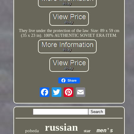
They live under the protection of the law. Size: 89 x 59 cm
(35 x 23 in). 100% AUTHENTIC SOVIET ERA ITEM.
Share
russian
men's
pobeda
star