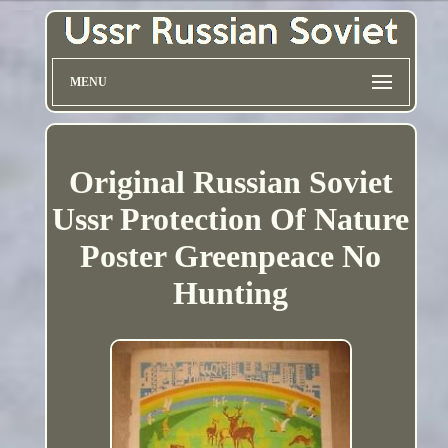
MENU
Original Russian Soviet
Ussr Protection Of Nature
Poster Greenpeace No
Hunting