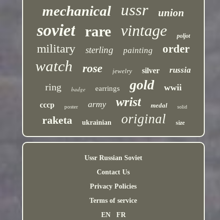
ussr
mechanical
union
soviet
vintage
rare
poljot
military
order
sterling
painting
watch
rose
russia
silver
jewelry
gold
ring
wwii
earrings
badge
wrist
army
cccp
medal
poster
solid
original
raketa
ukrainian
size
Ussr Russian Soviet
Contact Us
Privacy Policies
Terms of service
EN
FR