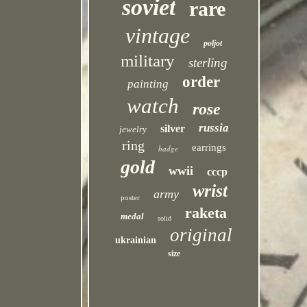
soviet
rare
vintage
poljot
military
sterling
order
painting
watch
rose
russia
silver
jewelry
ring
earrings
badge
gold
wwii
cccp
wrist
army
poster
raketa
medal
solid
original
ukrainian
size