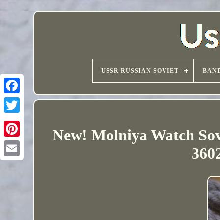
USSR RUSSIAN SOVIET
BAND
New! Molniya Watch Sov
3602