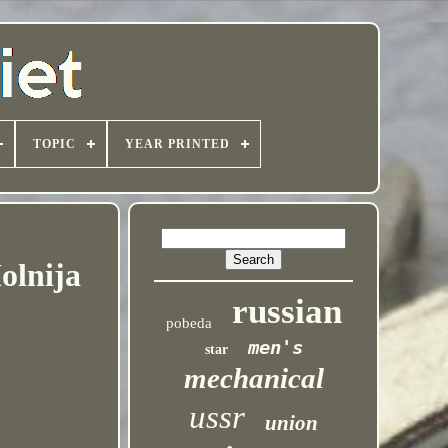
TOPIC
YEAR PRINTED
olnija
russian
pobeda
men's
star
mechanical
ussr
union