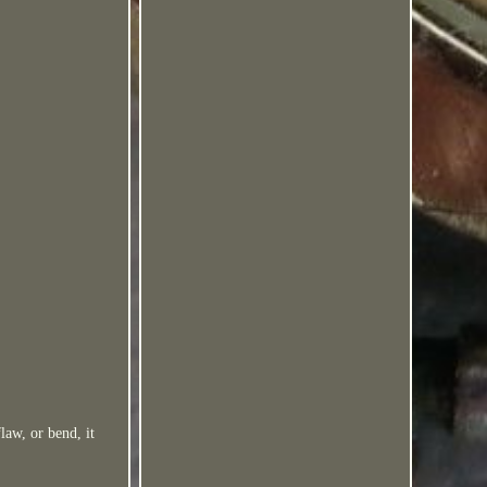
flaw, or bend, it