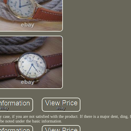
y case, if you are not satisfied with the product. If there is a major dent, ding, 
 be noted under the basic information.