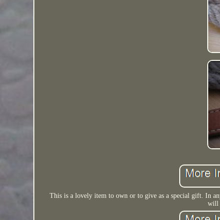
This is a lovely item to own or to give as a special gift. In an
will