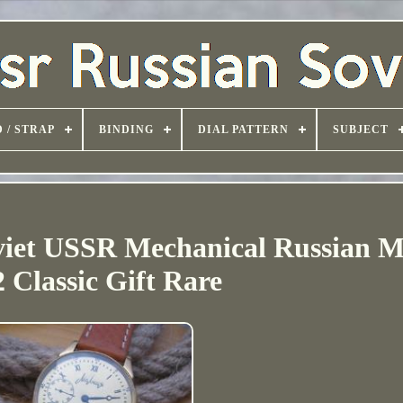
 / STRAP
BINDING
DIAL PATTERN
SUBJECT
iet USSR Mechanical Russian M
 Classic Gift Rare