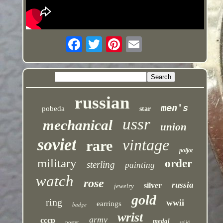
russian
men's
pobeda
star
ussr
mechanical
union
soviet
vintage
rare
poljot
military
order
sterling
painting
watch
rose
russia
silver
jewelry
gold
ring
wwii
earrings
badge
wrist
army
cccp
medal
poster
solid