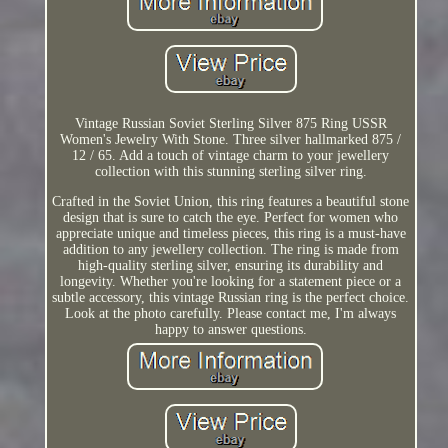
Vintage Russian Soviet Sterling Silver 875 Ring USSR
Women's Jewelry With Stone. Three silver hallmarked 875 /
12 / 65. Add a touch of vintage charm to your jewellery
collection with this stunning sterling silver ring.
Crafted in the Soviet Union, this ring features a beautiful stone
design that is sure to catch the eye. Perfect for women who
appreciate unique and timeless pieces, this ring is a must-have
addition to any jewellery collection. The ring is made from
high-quality sterling silver, ensuring its durability and
longevity. Whether you're looking for a statement piece or a
subtle accessory, this vintage Russian ring is the perfect choice.
Look at the photo carefully. Please contact me, I'm always
happy to answer questions.