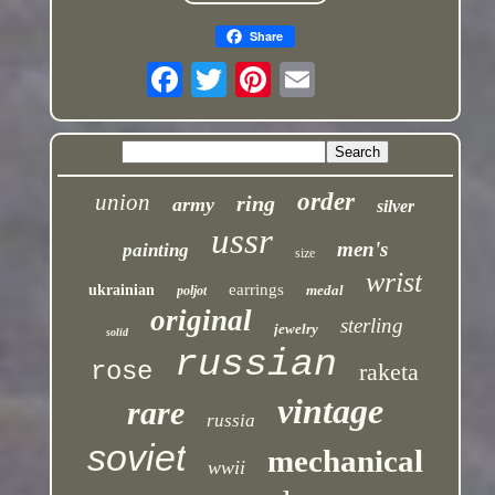
Share
order
union
ring
army
silver
ussr
men's
painting
size
wrist
earrings
ukrainian
medal
poljot
original
sterling
jewelry
solid
russian
rose
raketa
vintage
rare
russia
soviet
mechanical
wwii