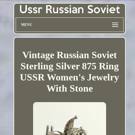
MENU
Vintage Russian Soviet
Sterling Silver 875 Ring
USSR Women's Jewelry
With Stone